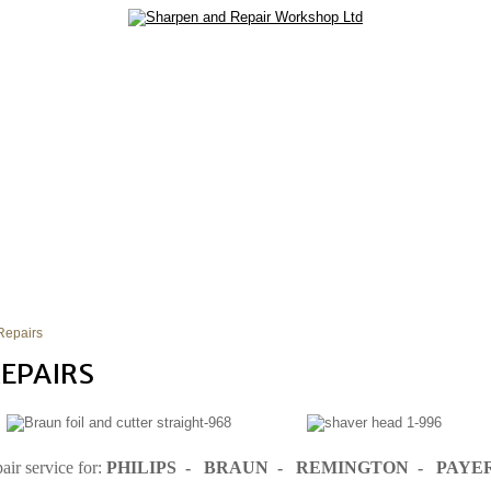
SERVICES
REPAIR SERVICES
TIPS
CONTACT US
Repairs
EPAIRS
air service for:
PHILIPS - BRAUN - REMINGTON - PAYE