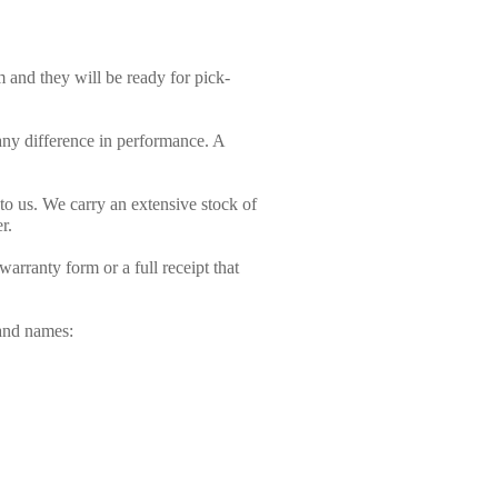
and they will be ready for pick-
ny difference in performance. A
t to us. We carry an extensive stock of
r.
arranty form or a full receipt that
rand names: