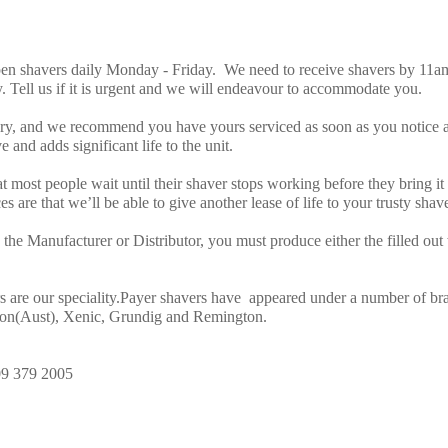
n shavers daily Monday - Friday. We need to receive shavers by 11am 
. Tell us if it is urgent and we will endeavour to accommodate you.
ery, and we recommend you have yours serviced as soon as you notice a
 and adds significant life to the unit.
hat most people wait until their shaver stops working before they bring i
s are that we’ll be able to give another lease of life to your trusty shave
the Manufacturer or Distributor, you must produce either the filled out w
s are our speciality.Payer shavers have appeared under a number of b
son(Aust), Xenic, Grundig and Remington.
09 379 2005