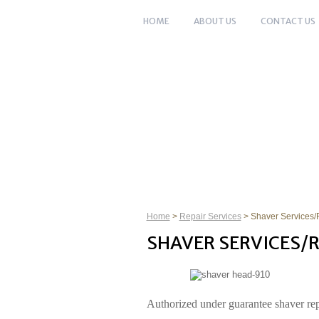
HOME
ABOUT US
CONTACT US
HOME
ABOUT US
SHARPENING 
Home
>
Repair Services
> Shaver Services/
SHAVER SERVICES/R
Authorized under guarantee shaver rep