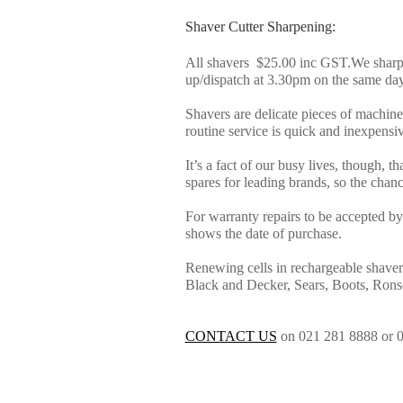
Shaver Cutter Sharpening:
All shavers $25.00 inc GST.We sharpe
up/dispatch at 3.30pm on the same day
Shavers are delicate pieces of machin
routine service is quick and inexpensive
It’s a fact of our busy lives, though, t
spares for leading brands, so the chance
For warranty repairs to be accepted by 
shows the date of purchase.
Renewing cells in rechargeable shaver
Black and Decker, Sears, Boots, Ron
CONTACT US
on 021 281 8888 or 